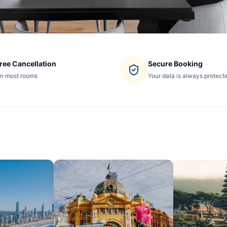
ree Cancellation
Secure Booking
n most rooms
Your data is always protect