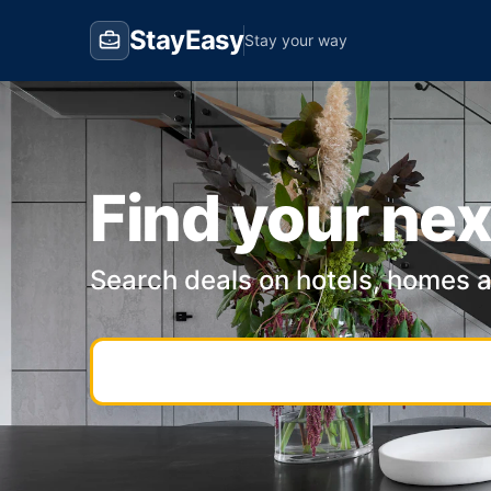
StayEasy
Stay your way
Find your nex
Search deals on hotels, homes 