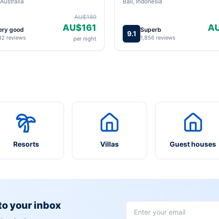
Australia
Bali, Indonesia
AU$189
AU$161
A
ery good
Superb
9.1
82 reviews
1,856 reviews
per night
Resorts
Villas
Guest houses
 to your inbox