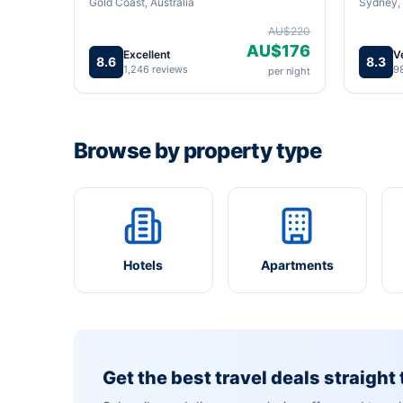
Gold Coast, Australia
Sydney, 
AU$220
AU$176
Excellent
V
8.6
8.3
1,246 reviews
9
per night
Browse by property type
Hotels
Apartments
Get the best travel deals straight