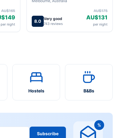
Melbourne, Australia
AU$165
AU$175
U$149
AU$131
Very good
8.0
743 reviews
per night
per night
Hostels
B&Bs
%
Subscribe