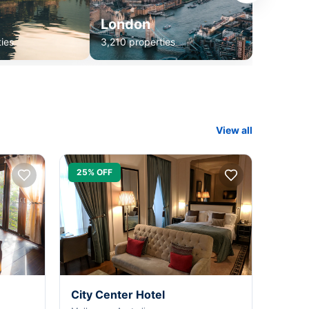
London
ies
3,210 properties
View all
25% OFF
City Center Hotel