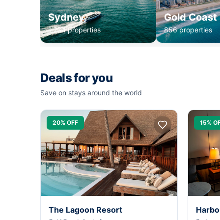
Sydney
Gold Coast
1,234 properties
856 properties
Deals for you
Save on stays around the world
20% OFF
15% O
The Lagoon Resort
Harbo