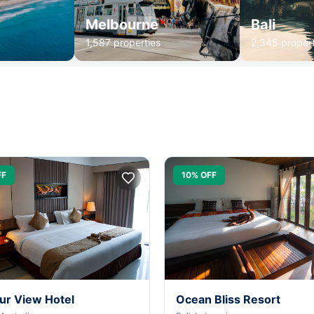
Melbourne
Bali
1,587 properties
2,345 propert
FF
10% OFF
ur View Hotel
Ocean Bliss Resort