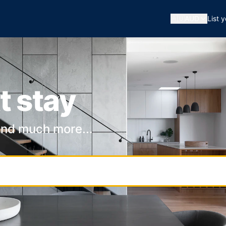
🇦🇺
AUD
List 
t stay
and much more...