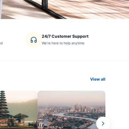
24/7 Customer Support
ed
We're here to help anytime
View all