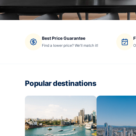
Best Price Guarantee
F
Find a lower price? We'll match it!
O
Popular destinations