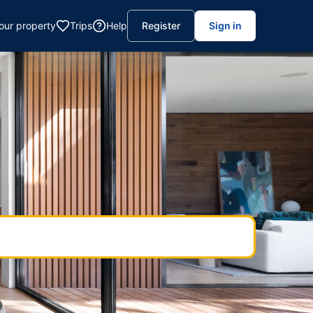
your property
Trips
Help
Register
Sign in