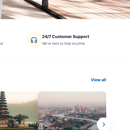
24/7 Customer Support
ed
We're here to help anytime
View all