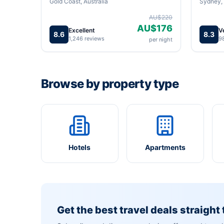
Gold Coast, Australia
Sydney, 
AU$220
AU$176
Excellent
V
8.6
8.3
1,246 reviews
9
per night
Browse by property type
Hotels
Apartments
Get the best travel deals straight