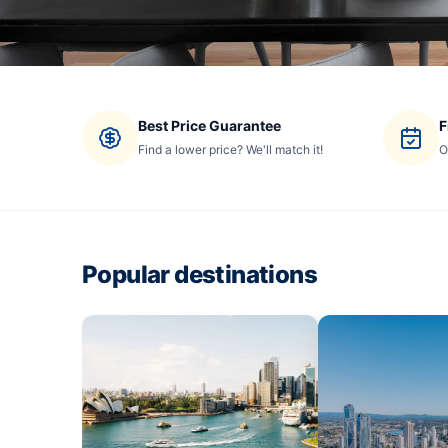
Best Price Guarantee
F
Find a lower price? We'll match it!
O
Popular destinations