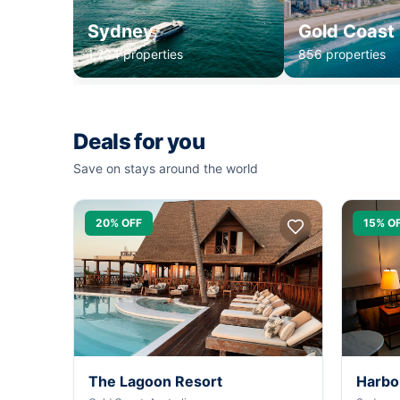
Sydney
Gold Coast
1,234 properties
856 properties
Deals for you
Save on stays around the world
20% OFF
15% O
The Lagoon Resort
Harbo