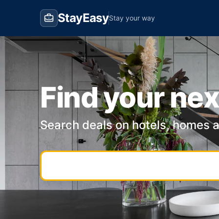
StayEasy
Stay your way
Find your nex
Search deals on hotels, homes 