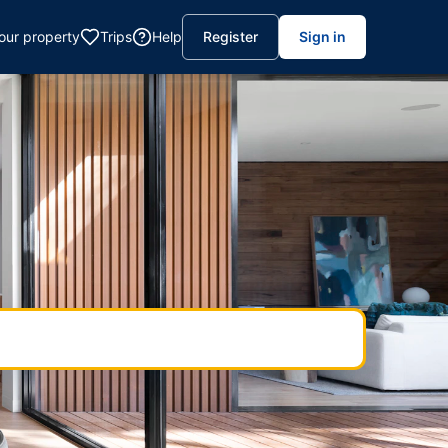
your property
Trips
Help
Register
Sign in