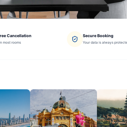
ree Cancellation
Secure Booking
n most rooms
Your data is always protect