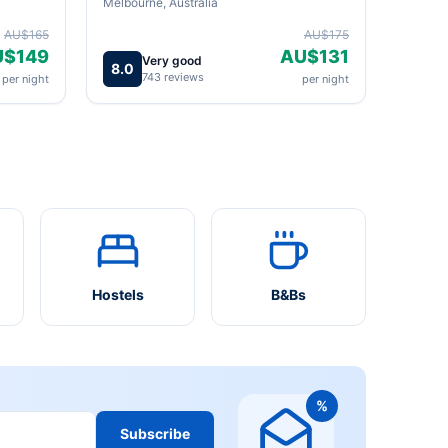
Melbourne, Australia
AU$165
AU$175
U$149
AU$131
Very good
8.0
743 reviews
per night
per night
Hostels
B&Bs
%
Subscribe