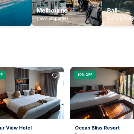
Melbourne
Bali
1,587 properties
2,345 propert
FF
10% OFF
ur View Hotel
Ocean Bliss Resort