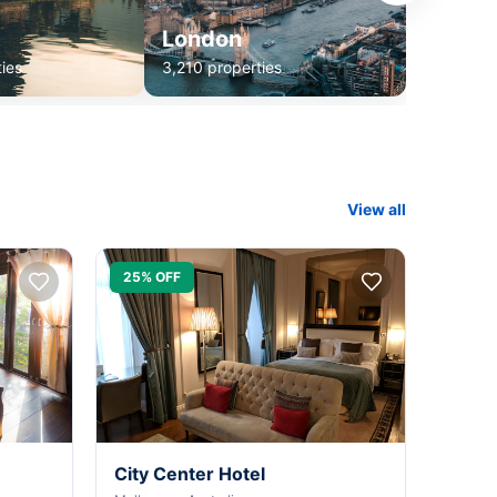
London
ies
3,210 properties
View all
25% OFF
City Center Hotel