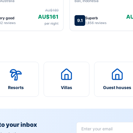
Australia
Bali, Indonesia
AU$189
AU$161
A
ery good
Superb
9.1
82 reviews
1,856 reviews
per night
Resorts
Villas
Guest houses
 to your inbox