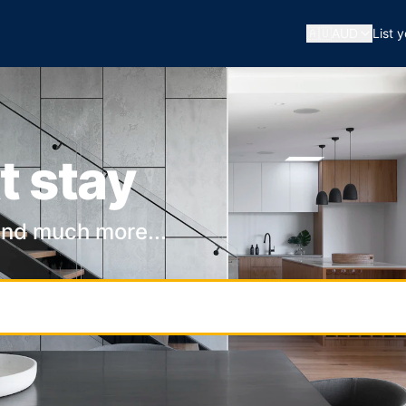
🇦🇺
AUD
List 
t stay
and much more...