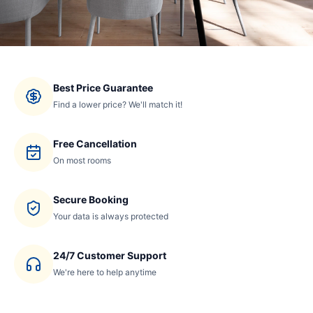
Best Price Guarantee
Find a lower price? We'll match it!
Free Cancellation
On most rooms
Secure Booking
Your data is always protected
24/7 Customer Support
We're here to help anytime