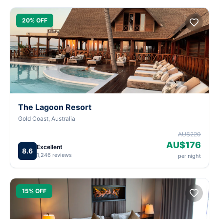
20% OFF
The Lagoon Resort
Gold Coast, Australia
AU$220
AU$176
Excellent
8.6
1,246 reviews
per night
15% OFF