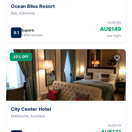
Ocean Bliss Resort
Bali, Indonesia
AU$165
AU$149
Superb
9.1
1,856 reviews
per night
25% OFF
City Center Hotel
Melbourne, Australia
AU$175
AU$131