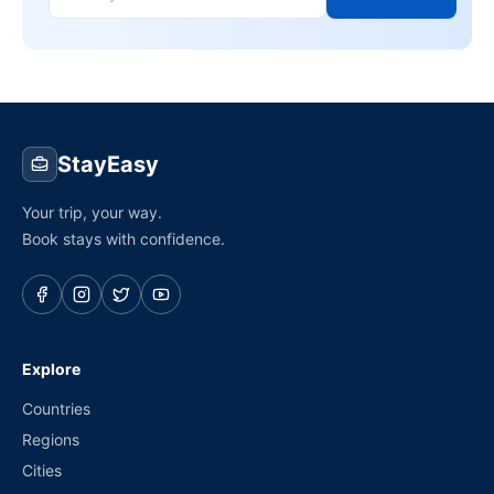
StayEasy
Your trip, your way.
Book stays with confidence.
Explore
Countries
Regions
Cities