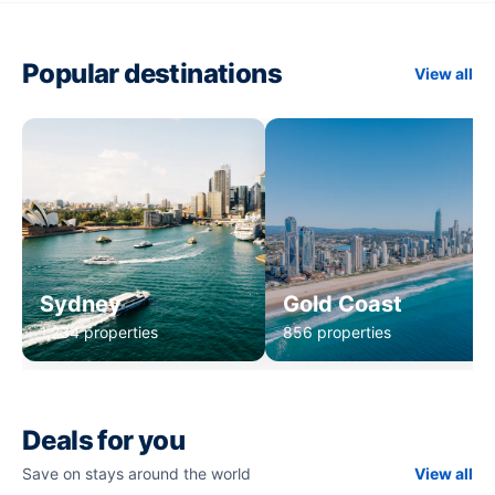
Popular destinations
View all
Sydney
Gold Coast
1,234 properties
856 properties
Deals for you
Save on stays around the world
View all