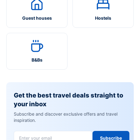
Guest houses
Hostels
B&Bs
Get the best travel deals straight to
your inbox
Subscribe and discover exclusive offers and travel
inspiration.
Subscribe