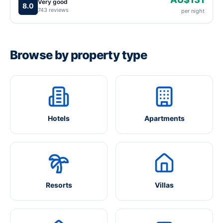
Very good
8.0
743 reviews
per night
Browse by property type
Hotels
Apartments
Resorts
Villas