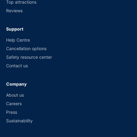
Top attractions
Reviews
Support
Help Centre
Cancellation options
Safety resource center
Contact us
Company
About us
Careers
Press
Sustainability