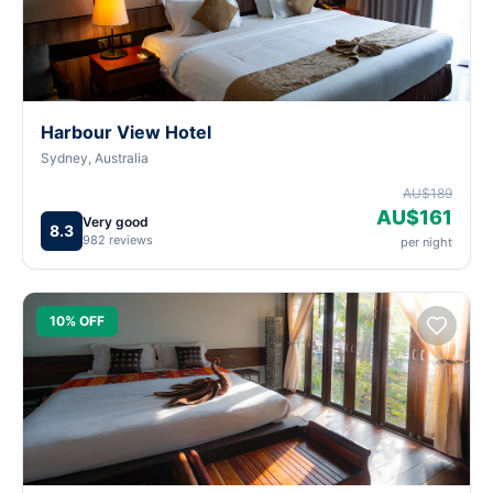
Harbour View Hotel
Sydney, Australia
AU$189
AU$161
Very good
8.3
982 reviews
per night
10% OFF