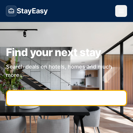
StayEasy
Find your next stay
Search deals on hotels, homes and much
more...