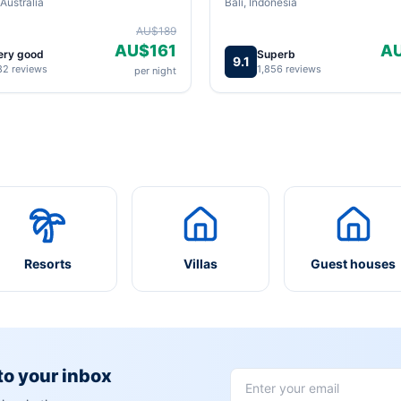
Australia
Bali, Indonesia
AU$189
AU$161
A
ery good
Superb
9.1
82 reviews
1,856 reviews
per night
Resorts
Villas
Guest houses
 to your inbox