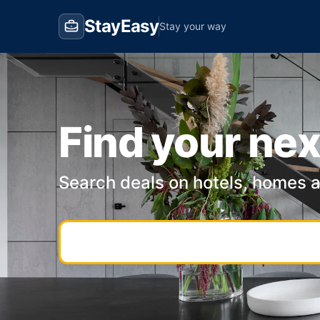
StayEasy
Stay your way
Find your nex
Search deals on hotels, homes 