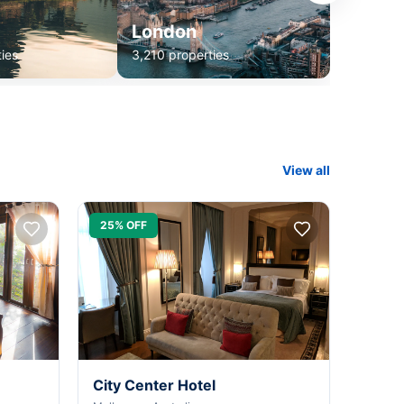
London
ies
3,210 properties
View all
25% OFF
City Center Hotel