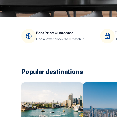
Best Price Guarantee
F
Find a lower price? We'll match it!
O
Popular destinations