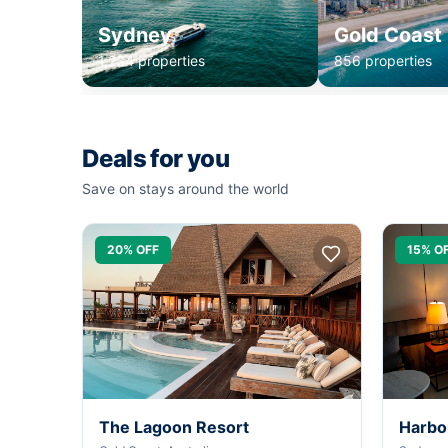
Sydney
Gold Coast
1,234 properties
856 properties
Deals for you
Save on stays around the world
20% OFF
15% O
The Lagoon Resort
Harbo