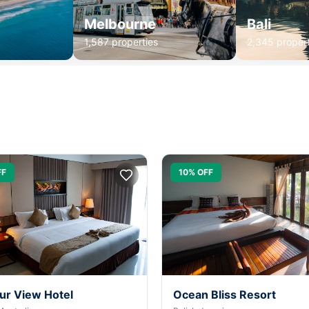
Melbourne
Bali
1,587 properties
2,345 propert
FF
10% OFF
ur View Hotel
Ocean Bliss Resort