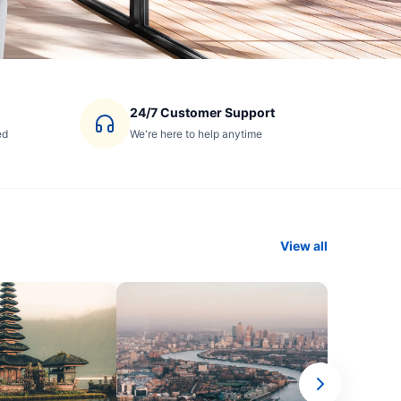
24/7 Customer Support
ed
We're here to help anytime
View all