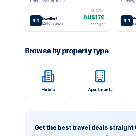
Gold Coast, Australia
Sydney, 
AU$220
AU$176
Excellent
V
8.6
8.3
1,246 reviews
9
per night
Browse by property type
Hotels
Apartments
Get the best travel deals straight