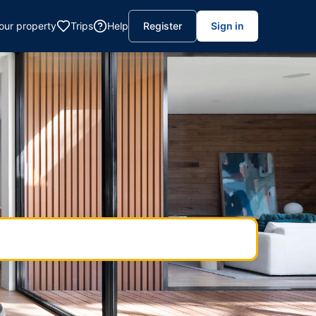
your property
Trips
Help
Register
Sign in