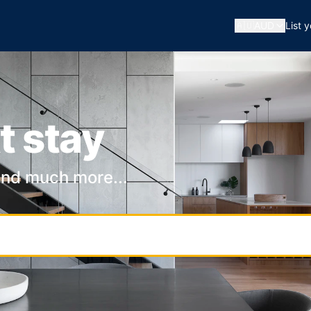
🇦🇺
AUD
List 
t stay
and much more...