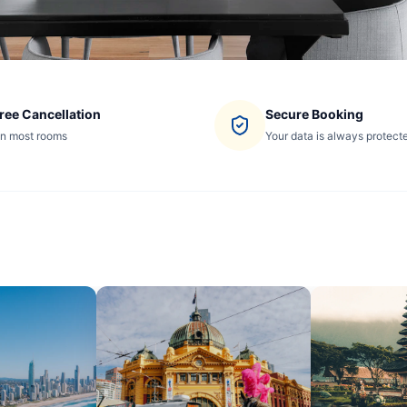
ree Cancellation
Secure Booking
n most rooms
Your data is always protect