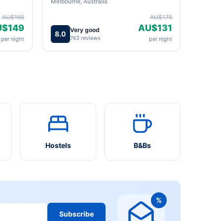
Melbourne, Australia
AU$165
AU$175
U$149
AU$131
Very good
8.0
743 reviews
per night
per night
Hostels
B&Bs
%
Subscribe