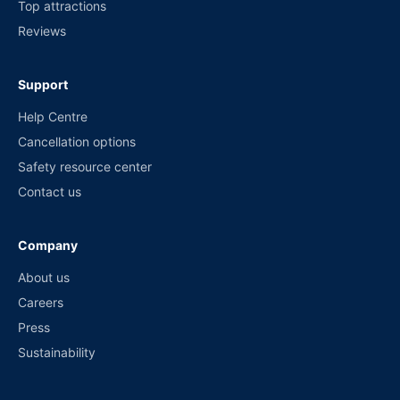
Top attractions
Reviews
Support
Help Centre
Cancellation options
Safety resource center
Contact us
Company
About us
Careers
Press
Sustainability