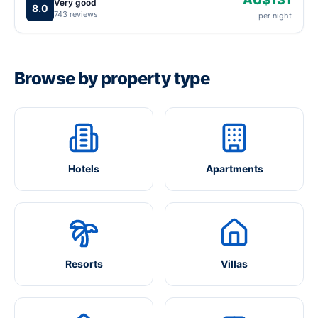
Very good
8.0
743 reviews
per night
Browse by property type
Hotels
Apartments
Resorts
Villas