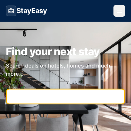
StayEasy
Find your next stay
Search deals on hotels, homes and much
more...