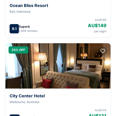
Ocean Bliss Resort
Bali, Indonesia
AU$165
AU$149
Superb
9.1
1,856 reviews
per night
25% OFF
City Center Hotel
Melbourne, Australia
AU$175
AU$131