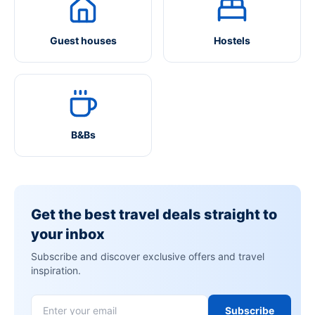
Guest houses
Hostels
B&Bs
Get the best travel deals straight to
your inbox
Subscribe and discover exclusive offers and travel
inspiration.
Subscribe