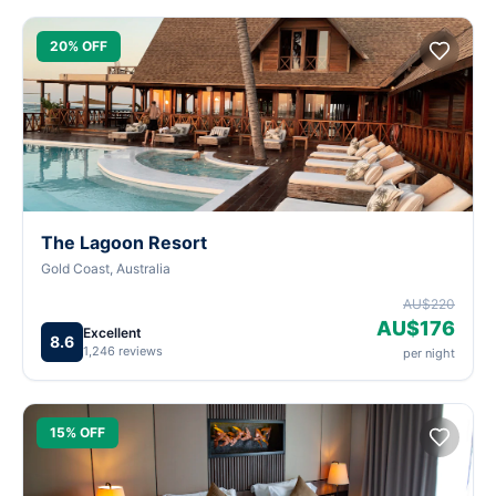
20% OFF
The Lagoon Resort
Gold Coast, Australia
AU$220
AU$176
Excellent
8.6
1,246 reviews
per night
15% OFF