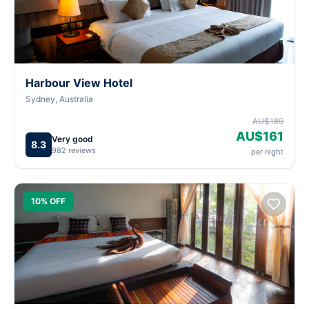
Harbour View Hotel
Sydney, Australia
AU$189
AU$161
Very good
8.3
982 reviews
per night
10% OFF