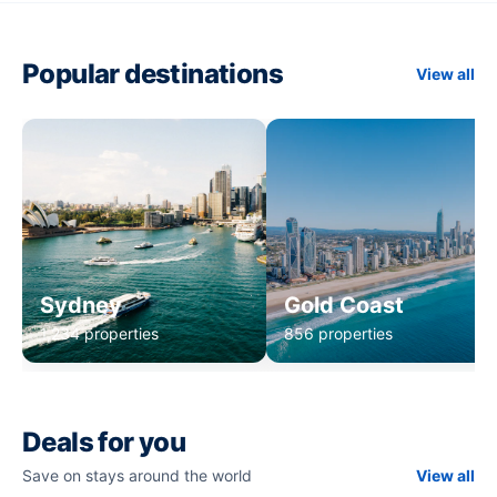
Popular destinations
View all
Sydney
Gold Coast
1,234 properties
856 properties
Deals for you
Save on stays around the world
View all