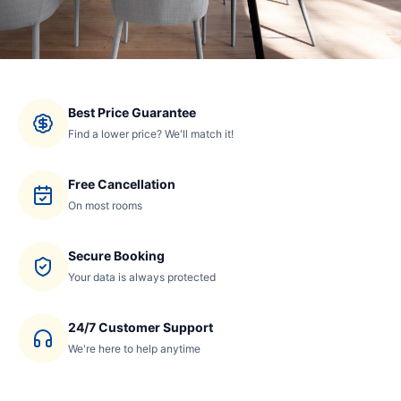
Best Price Guarantee
Find a lower price? We'll match it!
Free Cancellation
On most rooms
Secure Booking
Your data is always protected
24/7 Customer Support
We're here to help anytime