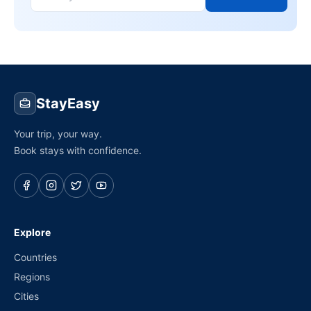
StayEasy
Your trip, your way.
Book stays with confidence.
Explore
Countries
Regions
Cities