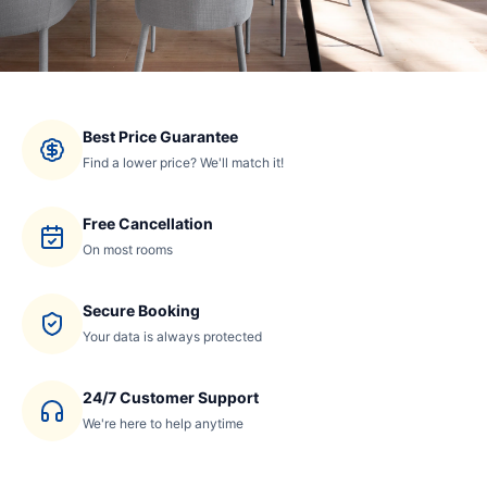
Best Price Guarantee
Find a lower price? We'll match it!
Free Cancellation
On most rooms
Secure Booking
Your data is always protected
24/7 Customer Support
We're here to help anytime