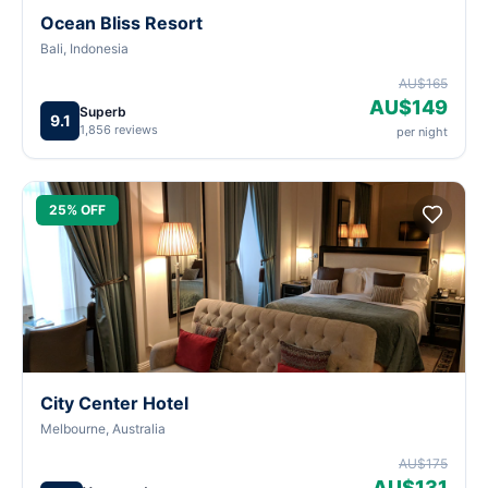
Ocean Bliss Resort
Bali, Indonesia
AU$165
AU$149
Superb
9.1
1,856 reviews
per night
25% OFF
City Center Hotel
Melbourne, Australia
AU$175
AU$131