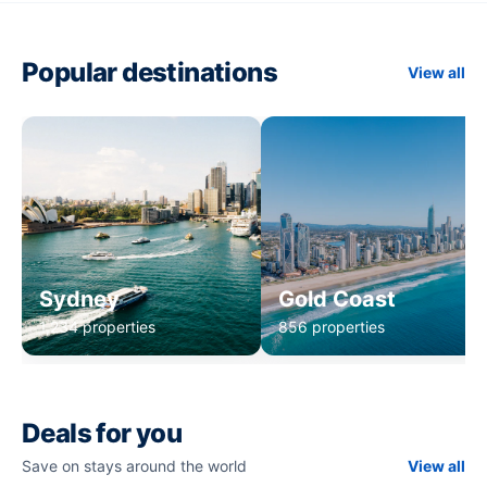
Popular destinations
View all
Sydney
Gold Coast
1,234 properties
856 properties
Deals for you
Save on stays around the world
View all