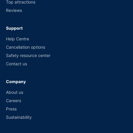
Top attractions
Reviews
Support
Help Centre
Cancellation options
Safety resource center
Contact us
Company
About us
Careers
Press
Sustainability