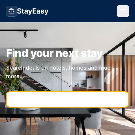
StayEasy
Find your next stay
Search deals on hotels, homes and much
more...