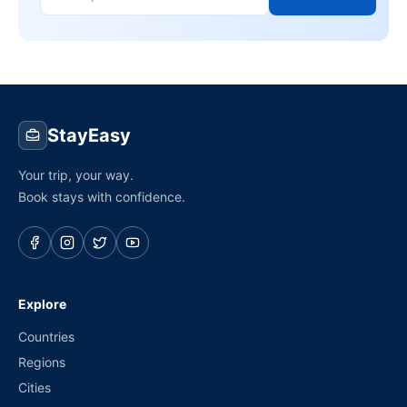
StayEasy
Your trip, your way.
Book stays with confidence.
Explore
Countries
Regions
Cities