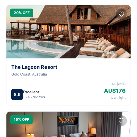
20% OFF
The Lagoon Resort
Gold Coast, Australia
AU$220
AU$176
Excellent
8.6
1,246 reviews
per night
15% OFF