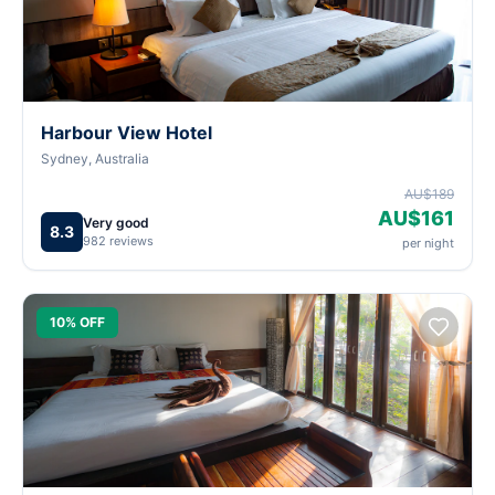
Harbour View Hotel
Sydney, Australia
AU$189
AU$161
Very good
8.3
982 reviews
per night
10% OFF