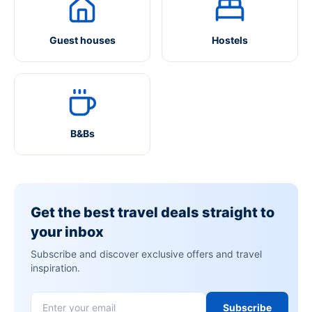
Guest houses
Hostels
B&Bs
Get the best travel deals straight to
your inbox
Subscribe and discover exclusive offers and travel
inspiration.
Subscribe