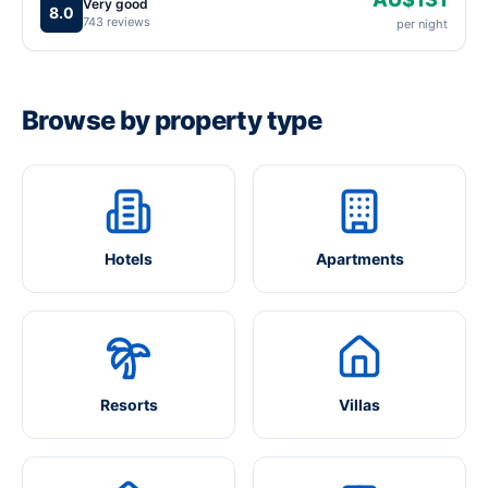
Very good
8.0
743 reviews
per night
Browse by property type
Hotels
Apartments
Resorts
Villas