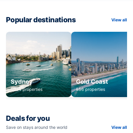
Popular destinations
View all
Sydney
Gold Coast
1,234 properties
856 properties
Deals for you
Save on stays around the world
View all