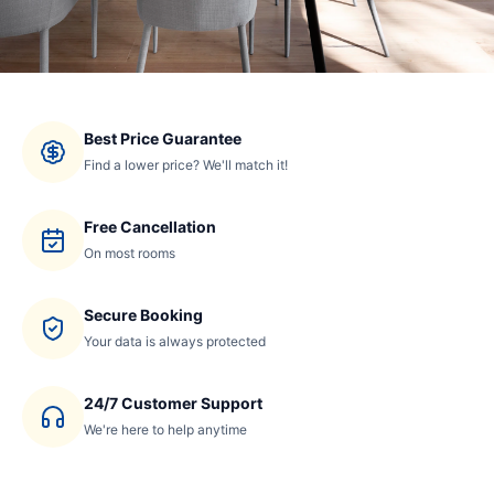
Best Price Guarantee
Find a lower price? We'll match it!
Free Cancellation
On most rooms
Secure Booking
Your data is always protected
24/7 Customer Support
We're here to help anytime