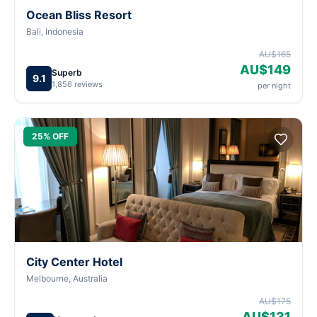
Ocean Bliss Resort
Bali, Indonesia
AU$165
AU$149
Superb
9.1
1,856 reviews
per night
25% OFF
City Center Hotel
Melbourne, Australia
AU$175
AU$131