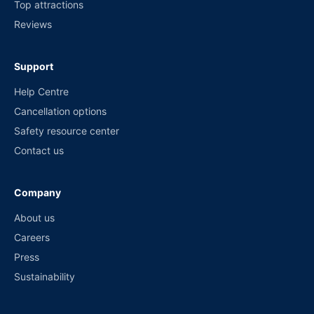
Top attractions
Reviews
Support
Help Centre
Cancellation options
Safety resource center
Contact us
Company
About us
Careers
Press
Sustainability