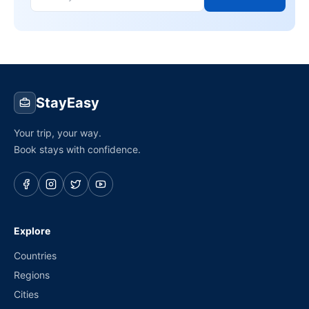
StayEasy
Your trip, your way.
Book stays with confidence.
Explore
Countries
Regions
Cities