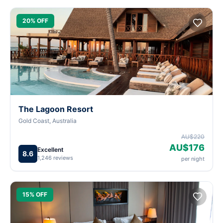
20% OFF
The Lagoon Resort
Gold Coast, Australia
AU$220
AU$176
Excellent
8.6
1,246 reviews
per night
15% OFF