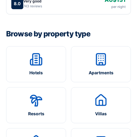
Very good
8.0
743 reviews
per night
Browse by property type
Hotels
Apartments
Resorts
Villas