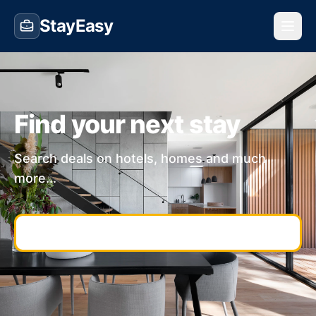
StayEasy
Find your next stay
Search deals on hotels, homes and much
more...