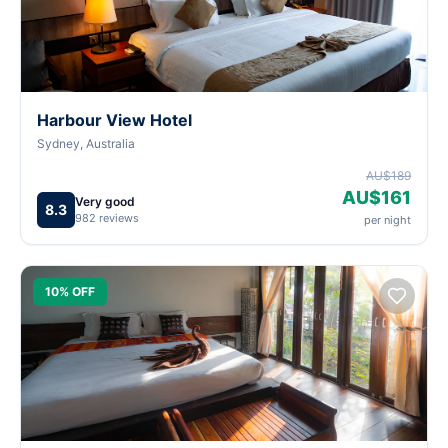
Harbour View Hotel
Sydney, Australia
AU$189
AU$161
Very good
8.3
982 reviews
per night
10% OFF