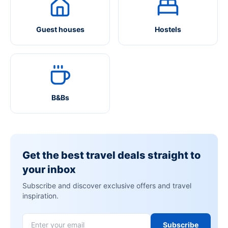
Guest houses
Hostels
B&Bs
Get the best travel deals straight to
your inbox
Subscribe and discover exclusive offers and travel
inspiration.
Subscribe