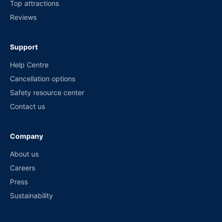
Top attractions
Reviews
Support
Help Centre
Cancellation options
Safety resource center
Contact us
Company
About us
Careers
Press
Sustainability