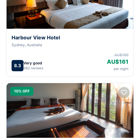
Harbour View Hotel
Sydney, Australia
AU$189
AU$161
Very good
8.3
982 reviews
per night
10% OFF