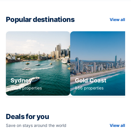
Popular destinations
View all
Sydney
Gold Coast
1,234 properties
856 properties
Deals for you
Save on stays around the world
View all