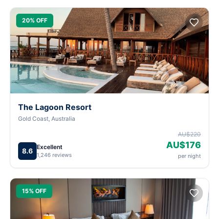
20% OFF
The Lagoon Resort
Gold Coast, Australia
AU$220
AU$176
Excellent
8.6
1,246 reviews
per night
15% OFF