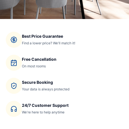
Best Price Guarantee
Find a lower price? We'll match it!
Free Cancellation
On most rooms
Secure Booking
Your data is always protected
24/7 Customer Support
We're here to help anytime