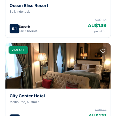
Ocean Bliss Resort
Bali, Indonesia
AU$165
AU$149
Superb
9.1
1,856 reviews
per night
25% OFF
City Center Hotel
Melbourne, Australia
AU$175
AU$131