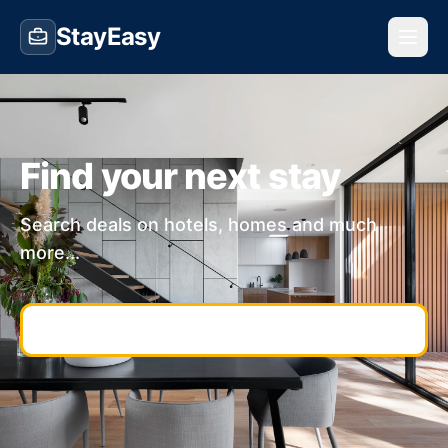
StayEasy
Find your next stay
Search deals on hotels, homes and much
more...