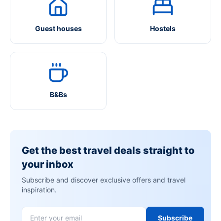
Guest houses
Hostels
B&Bs
Get the best travel deals straight to
your inbox
Subscribe and discover exclusive offers and travel
inspiration.
Subscribe