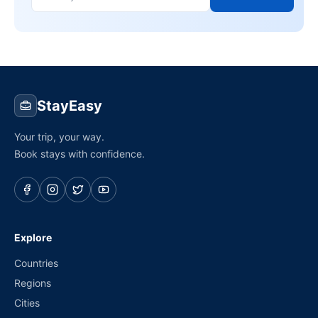
StayEasy
Your trip, your way.
Book stays with confidence.
Explore
Countries
Regions
Cities