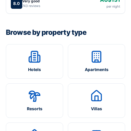
Very good
8.0
743 reviews
per night
Browse by property type
Hotels
Apartments
Resorts
Villas