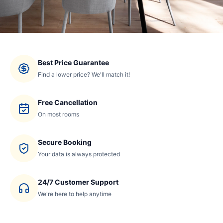
Best Price Guarantee
Find a lower price? We'll match it!
Free Cancellation
On most rooms
Secure Booking
Your data is always protected
24/7 Customer Support
We're here to help anytime