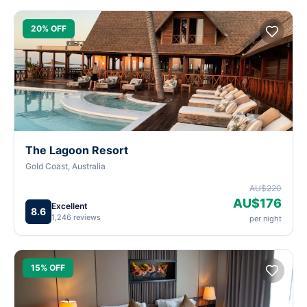
20% OFF
The Lagoon Resort
Gold Coast, Australia
AU$220
AU$176
Excellent
8.6
1,246 reviews
per night
15% OFF