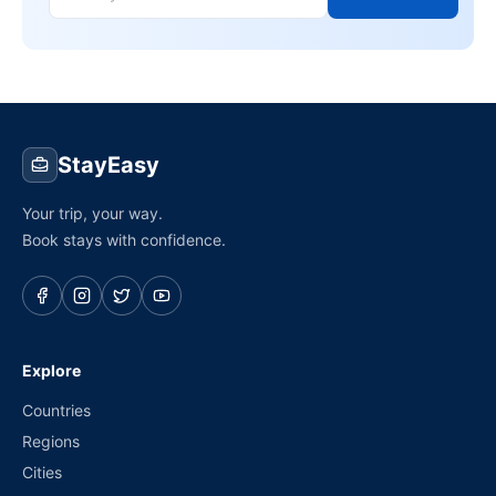
StayEasy
Your trip, your way.
Book stays with confidence.
Explore
Countries
Regions
Cities