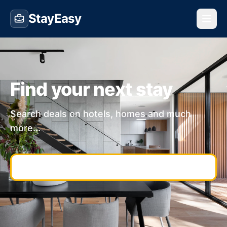
StayEasy
Find your next stay
Search deals on hotels, homes and much
more...