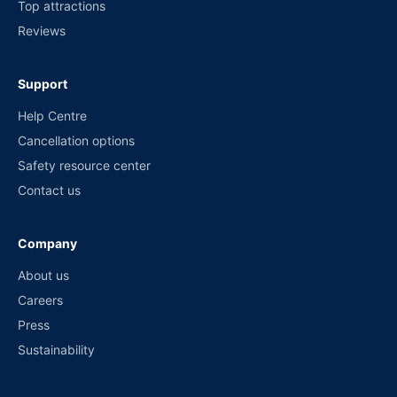
Top attractions
Reviews
Support
Help Centre
Cancellation options
Safety resource center
Contact us
Company
About us
Careers
Press
Sustainability