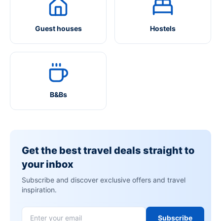
Guest houses
Hostels
B&Bs
Get the best travel deals straight to
your inbox
Subscribe and discover exclusive offers and travel
inspiration.
Subscribe