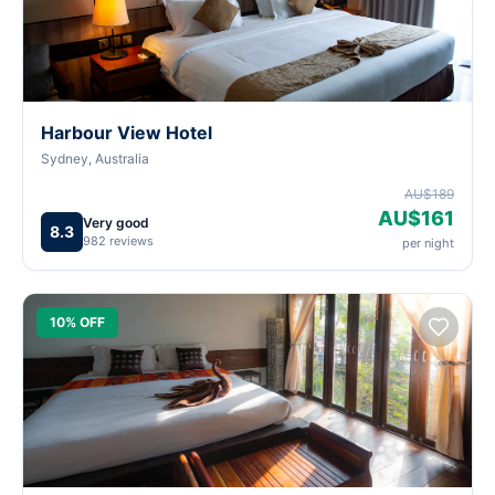
Harbour View Hotel
Sydney, Australia
AU$189
AU$161
Very good
8.3
982 reviews
per night
10% OFF