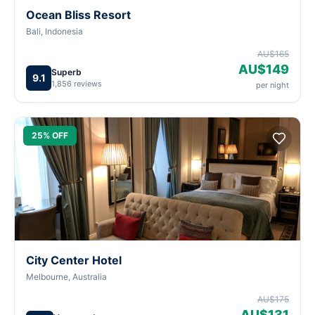
Ocean Bliss Resort
Bali, Indonesia
AU$165
AU$149
Superb
9.1
1,856 reviews
per night
25% OFF
City Center Hotel
Melbourne, Australia
AU$175
AU$131