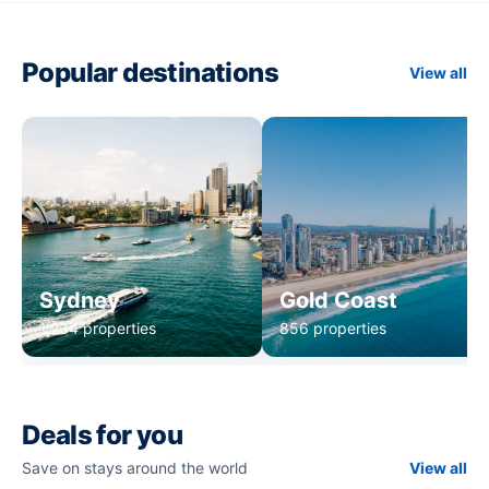
Popular destinations
View all
Sydney
Gold Coast
1,234 properties
856 properties
Deals for you
Save on stays around the world
View all