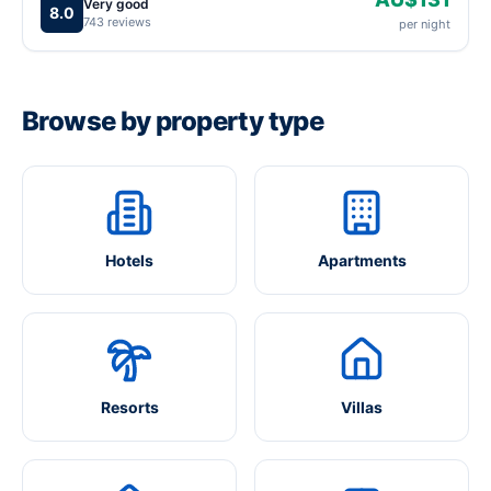
Very good
8.0
743 reviews
per night
Browse by property type
Hotels
Apartments
Resorts
Villas