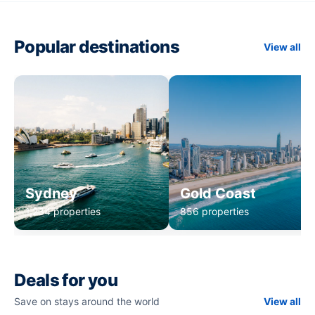
Popular destinations
View all
Sydney
Gold Coast
1,234 properties
856 properties
Deals for you
Save on stays around the world
View all