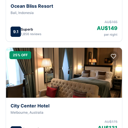
Ocean Bliss Resort
Bali, Indonesia
AU$165
AU$149
Superb
9.1
1,856 reviews
per night
25% OFF
City Center Hotel
Melbourne, Australia
AU$175
AU$131