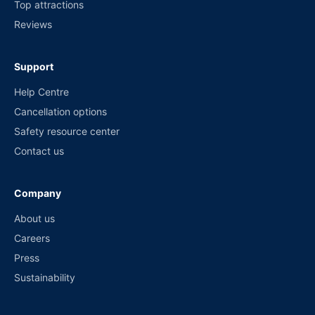
Top attractions
Reviews
Support
Help Centre
Cancellation options
Safety resource center
Contact us
Company
About us
Careers
Press
Sustainability