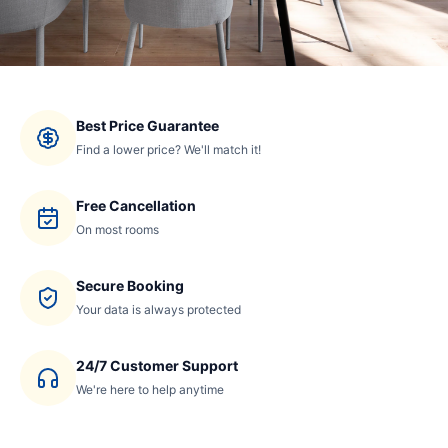
Best Price Guarantee
Find a lower price? We'll match it!
Free Cancellation
On most rooms
Secure Booking
Your data is always protected
24/7 Customer Support
We're here to help anytime