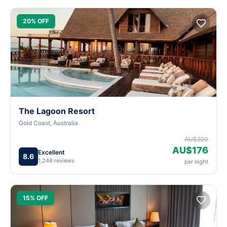
20% OFF
The Lagoon Resort
Gold Coast, Australia
AU$220
AU$176
Excellent
8.6
1,246 reviews
per night
15% OFF