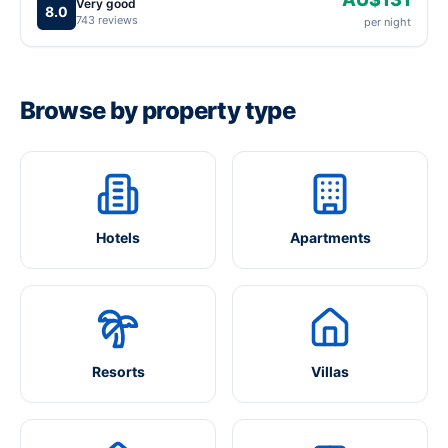
Very good
8.0
743 reviews
per night
Browse by property type
Hotels
Apartments
Resorts
Villas