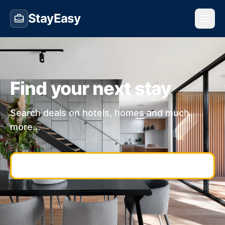
StayEasy
Find your next stay
Search deals on hotels, homes and much
more...