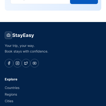
StayEasy
Your trip, your way.
Book stays with confidence.
Explore
Countries
Regions
Cities