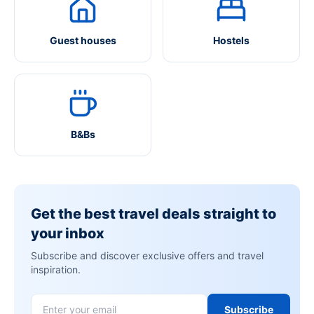
Guest houses
Hostels
B&Bs
Get the best travel deals straight to
your inbox
Subscribe and discover exclusive offers and travel
inspiration.
Subscribe