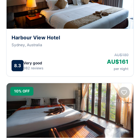
Harbour View Hotel
Sydney, Australia
AU$189
AU$161
Very good
8.3
982 reviews
per night
10% OFF