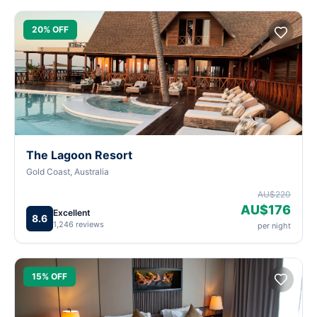
20% OFF
The Lagoon Resort
Gold Coast, Australia
AU$220
AU$176
Excellent
8.6
1,246 reviews
per night
15% OFF