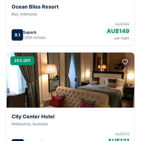
Ocean Bliss Resort
Bali, Indonesia
AU$165
AU$149
Superb
9.1
1,856 reviews
per night
25% OFF
City Center Hotel
Melbourne, Australia
AU$175
AU$131