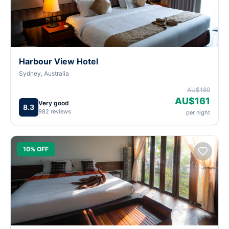
Harbour View Hotel
Sydney, Australia
AU$189
AU$161
Very good
8.3
982 reviews
per night
10% OFF