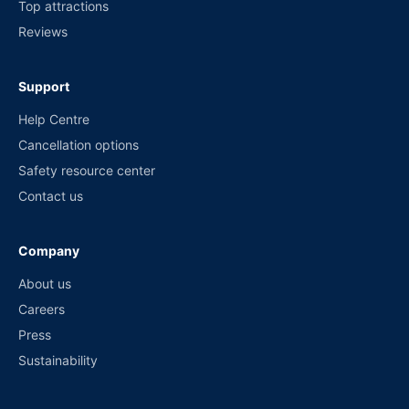
Top attractions
Reviews
Support
Help Centre
Cancellation options
Safety resource center
Contact us
Company
About us
Careers
Press
Sustainability