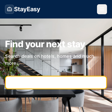
StayEasy
Find your next stay
Search deals on hotels, homes and much
more...