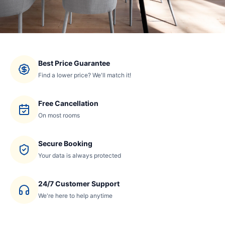
Best Price Guarantee
Find a lower price? We'll match it!
Free Cancellation
On most rooms
Secure Booking
Your data is always protected
24/7 Customer Support
We're here to help anytime