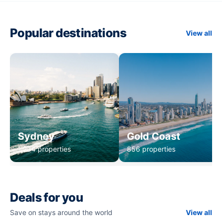
Popular destinations
View all
Sydney
Gold Coast
1,234 properties
856 properties
Deals for you
Save on stays around the world
View all