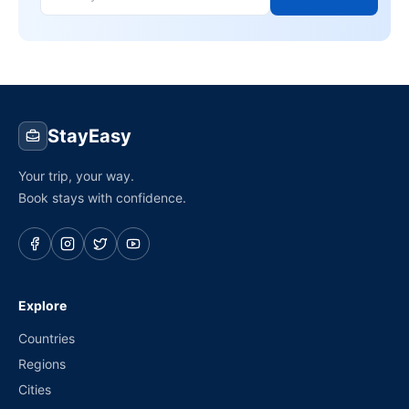
StayEasy
Your trip, your way.
Book stays with confidence.
Explore
Countries
Regions
Cities