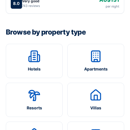
Very good
8.0
743 reviews
per night
Browse by property type
Hotels
Apartments
Resorts
Villas