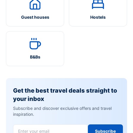
Guest houses
Hostels
B&Bs
Get the best travel deals straight to
your inbox
Subscribe and discover exclusive offers and travel
inspiration.
Subscribe