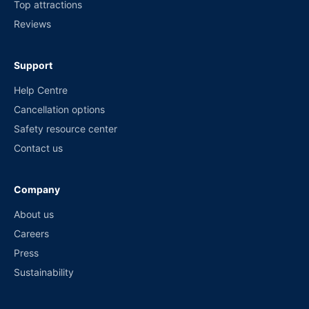
Top attractions
Reviews
Support
Help Centre
Cancellation options
Safety resource center
Contact us
Company
About us
Careers
Press
Sustainability