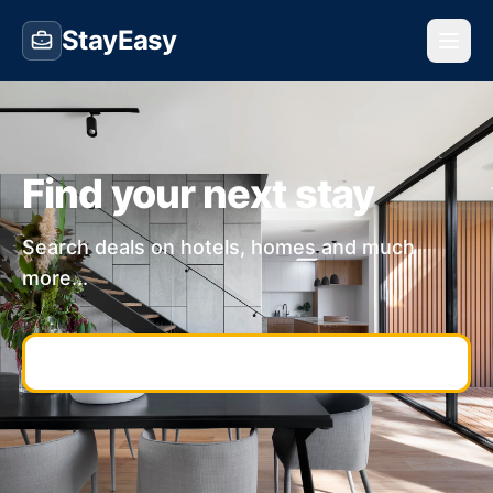
StayEasy
Find your next stay
Search deals on hotels, homes and much
more...