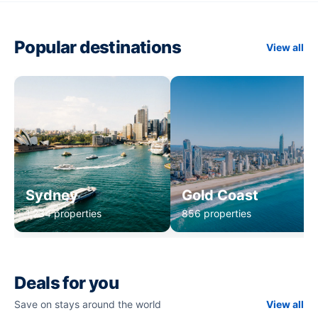
Popular destinations
View all
Sydney
Gold Coast
1,234 properties
856 properties
Deals for you
Save on stays around the world
View all