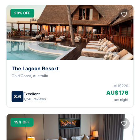
20% OFF
The Lagoon Resort
Gold Coast, Australia
AU$220
AU$176
Excellent
8.6
1,246 reviews
per night
15% OFF