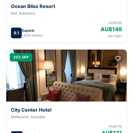
Ocean Bliss Resort
Bali, Indonesia
AU$165
AU$149
Superb
9.1
1,856 reviews
per night
25% OFF
City Center Hotel
Melbourne, Australia
AU$175
AU$131