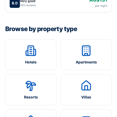
Very good
8.0
743 reviews
per night
Browse by property type
Hotels
Apartments
Resorts
Villas