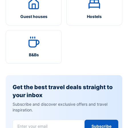
Guest houses
Hostels
B&Bs
Get the best travel deals straight to
your inbox
Subscribe and discover exclusive offers and travel
inspiration.
Subscribe