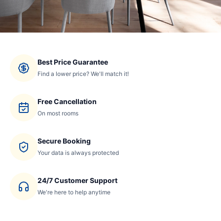
Best Price Guarantee
Find a lower price? We'll match it!
Free Cancellation
On most rooms
Secure Booking
Your data is always protected
24/7 Customer Support
We're here to help anytime