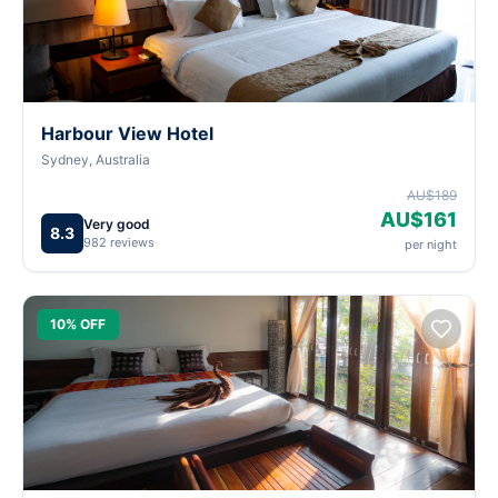
Harbour View Hotel
Sydney, Australia
AU$189
AU$161
Very good
8.3
982 reviews
per night
10% OFF