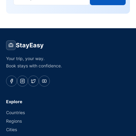
StayEasy
Your trip, your way.
Book stays with confidence.
Explore
Countries
Regions
Cities