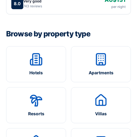
Very good
8.0
743 reviews
per night
Browse by property type
Hotels
Apartments
Resorts
Villas