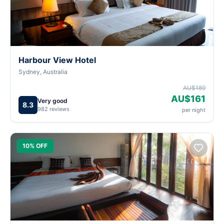
Harbour View Hotel
Sydney, Australia
AU$189
AU$161
Very good
8.3
982 reviews
per night
10% OFF