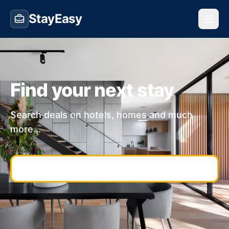
StayEasy
Find your next stay
Search deals on hotels, homes and much
more...