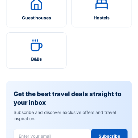
Guest houses
Hostels
B&Bs
Get the best travel deals straight to
your inbox
Subscribe and discover exclusive offers and travel
inspiration.
Subscribe