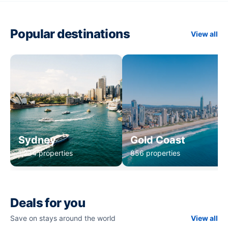
Popular destinations
View all
Sydney
Gold Coast
1,234 properties
856 properties
Deals for you
Save on stays around the world
View all