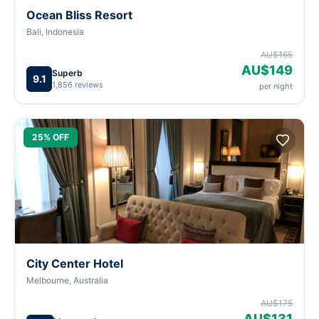
Ocean Bliss Resort
Bali, Indonesia
AU$165
AU$149
Superb
9.1
1,856 reviews
per night
25% OFF
City Center Hotel
Melbourne, Australia
AU$175
AU$131