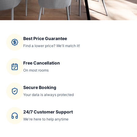
Best Price Guarantee
Find a lower price? We'll match it!
Free Cancellation
On most rooms
Secure Booking
Your data is always protected
24/7 Customer Support
We're here to help anytime