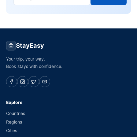
StayEasy
Your trip, your way.
Book stays with confidence.
Explore
Countries
Regions
Cities