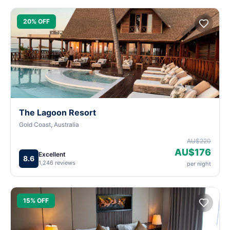
20% OFF
The Lagoon Resort
Gold Coast, Australia
AU$220
AU$176
Excellent
8.6
1,246 reviews
per night
15% OFF