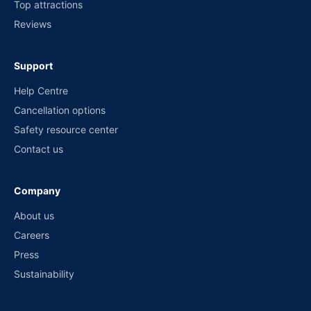
Top attractions
Reviews
Support
Help Centre
Cancellation options
Safety resource center
Contact us
Company
About us
Careers
Press
Sustainability