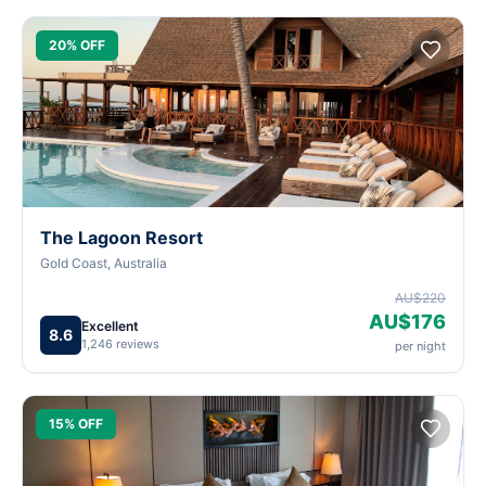
20% OFF
The Lagoon Resort
Gold Coast, Australia
AU$220
AU$176
Excellent
8.6
1,246 reviews
per night
15% OFF