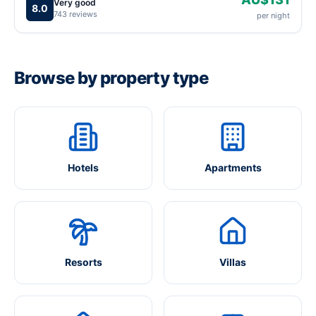
Very good
8.0
743 reviews
per night
Browse by property type
Hotels
Apartments
Resorts
Villas