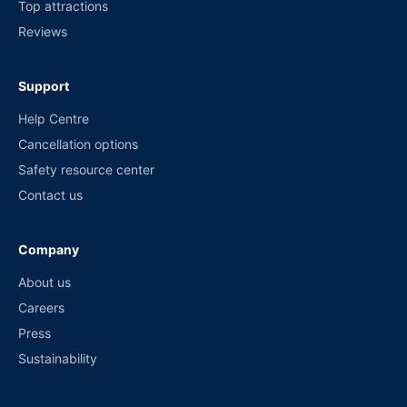
Top attractions
Reviews
Support
Help Centre
Cancellation options
Safety resource center
Contact us
Company
About us
Careers
Press
Sustainability