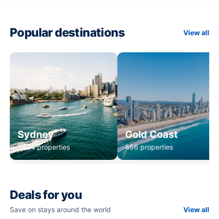
Popular destinations
View all
Sydney
Gold Coast
1,234 properties
856 properties
Deals for you
Save on stays around the world
View all