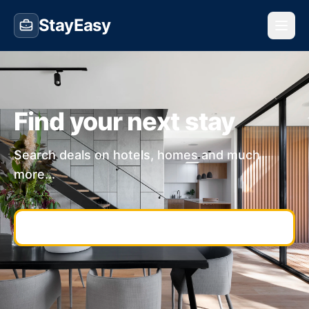
StayEasy
Find your next stay
Search deals on hotels, homes and much
more...