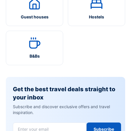
Guest houses
Hostels
B&Bs
Get the best travel deals straight to
your inbox
Subscribe and discover exclusive offers and travel
inspiration.
Subscribe