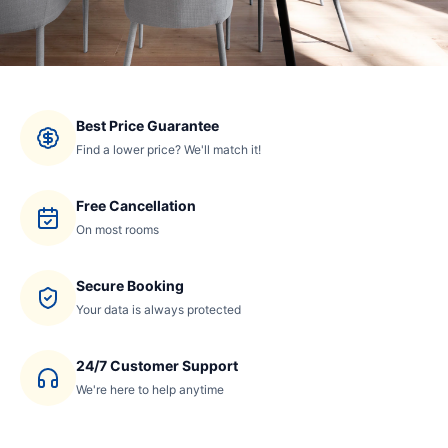
Best Price Guarantee
Find a lower price? We'll match it!
Free Cancellation
On most rooms
Secure Booking
Your data is always protected
24/7 Customer Support
We're here to help anytime