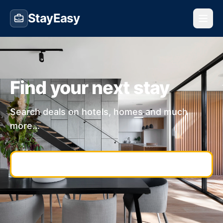
StayEasy
Find your next stay
Search deals on hotels, homes and much
more...