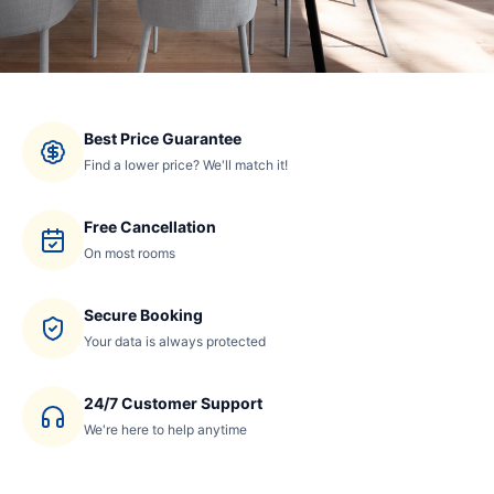
Best Price Guarantee
Find a lower price? We'll match it!
Free Cancellation
On most rooms
Secure Booking
Your data is always protected
24/7 Customer Support
We're here to help anytime