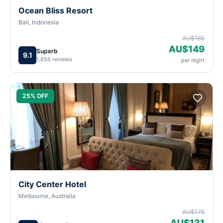
Ocean Bliss Resort
Bali, Indonesia
AU$165
AU$149
Superb
9.1
1,856 reviews
per night
25% OFF
City Center Hotel
Melbourne, Australia
AU$175
AU$131