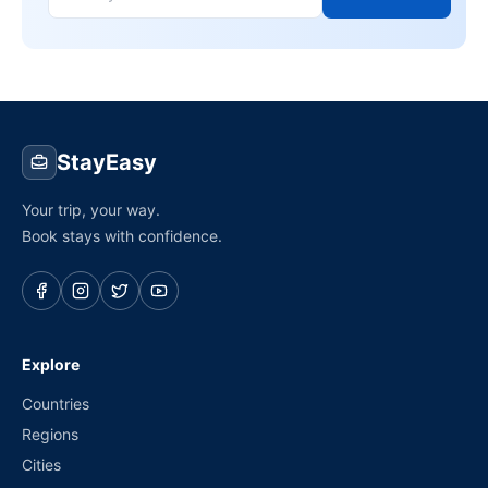
StayEasy
Your trip, your way.
Book stays with confidence.
Explore
Countries
Regions
Cities