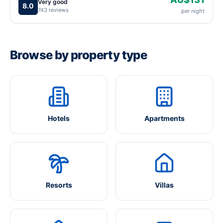
Very good
8.0
743 reviews
per night
Browse by property type
Hotels
Apartments
Resorts
Villas