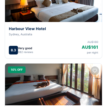
Harbour View Hotel
Sydney, Australia
AU$189
AU$161
Very good
8.3
982 reviews
per night
10% OFF