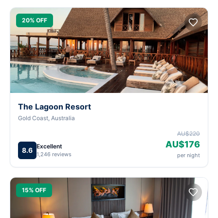
20% OFF
The Lagoon Resort
Gold Coast, Australia
AU$220
AU$176
Excellent
8.6
1,246 reviews
per night
15% OFF