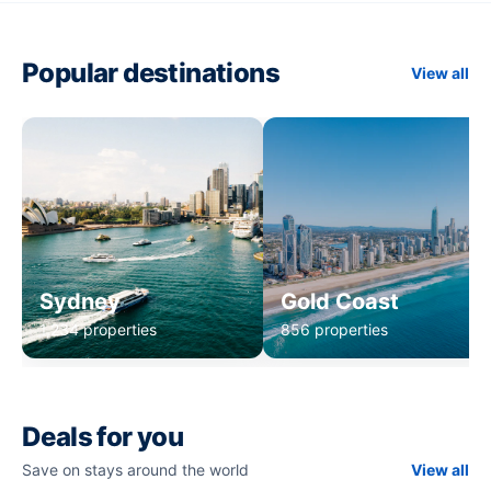
Popular destinations
View all
Sydney
Gold Coast
1,234 properties
856 properties
Deals for you
Save on stays around the world
View all