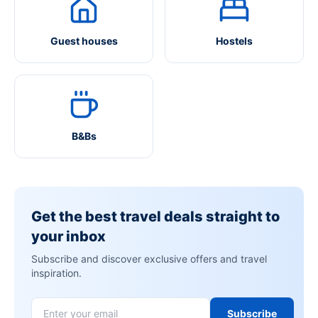
Guest houses
Hostels
B&Bs
Get the best travel deals straight to
your inbox
Subscribe and discover exclusive offers and travel
inspiration.
Subscribe