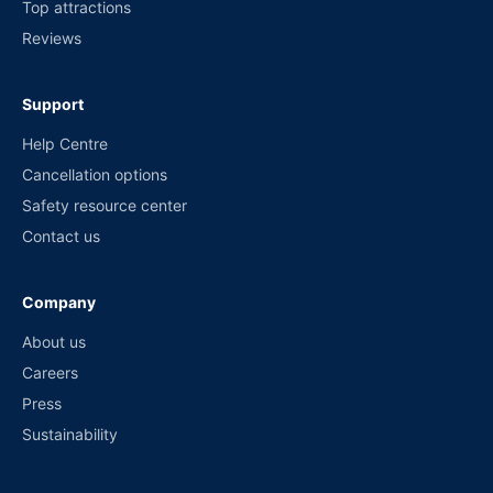
Top attractions
Reviews
Support
Help Centre
Cancellation options
Safety resource center
Contact us
Company
About us
Careers
Press
Sustainability