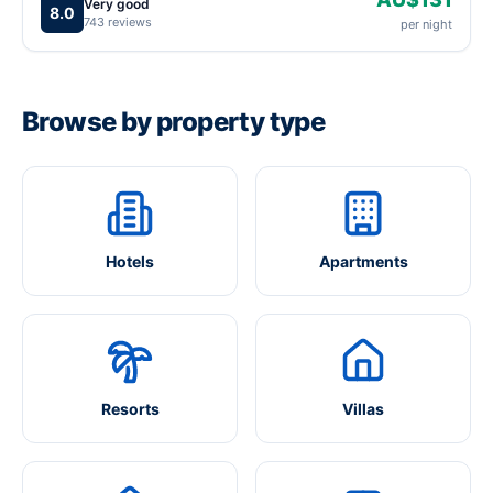
Very good
8.0
743 reviews
per night
Browse by property type
Hotels
Apartments
Resorts
Villas