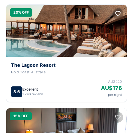
20% OFF
The Lagoon Resort
Gold Coast, Australia
AU$220
AU$176
Excellent
8.6
1,246 reviews
per night
15% OFF