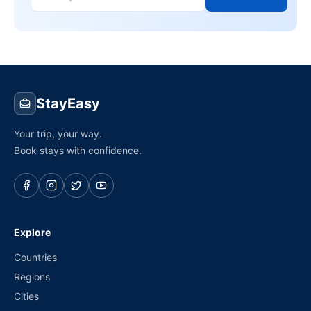
StayEasy
Your trip, your way.
Book stays with confidence.
Explore
Countries
Regions
Cities