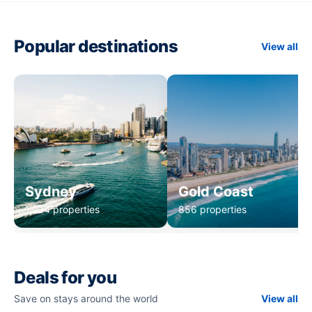
Popular destinations
View all
Sydney
Gold Coast
1,234 properties
856 properties
Deals for you
Save on stays around the world
View all