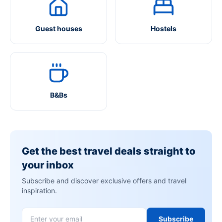
Guest houses
Hostels
B&Bs
Get the best travel deals straight to
your inbox
Subscribe and discover exclusive offers and travel
inspiration.
Subscribe