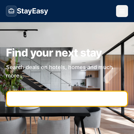
StayEasy
Find your next stay
Search deals on hotels, homes and much
more...