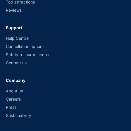
Top attractions
Reviews
Support
Help Centre
Cancellation options
Safety resource center
Contact us
Company
About us
Careers
Press
Sustainability