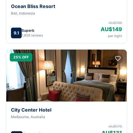
Ocean Bliss Resort
Bali, Indonesia
AU$165
AU$149
Superb
9.1
1,856 reviews
per night
25% OFF
City Center Hotel
Melbourne, Australia
AU$175
AU$131