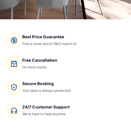
Best Price Guarantee
Find a lower price? We'll match it!
Free Cancellation
On most rooms
Secure Booking
Your data is always protected
24/7 Customer Support
We're here to help anytime