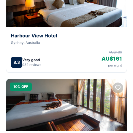
Harbour View Hotel
Sydney, Australia
AU$189
AU$161
Very good
8.3
982 reviews
per night
10% OFF