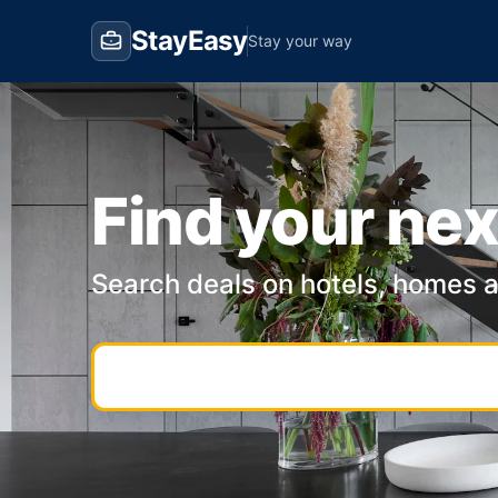
StayEasy
Stay your way
Find your nex
Search deals on hotels, homes 