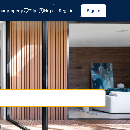
your property
Trips
Help
Register
Sign in