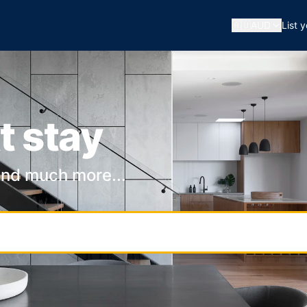
🇦🇺
AUD
List 
t stay
and much more...