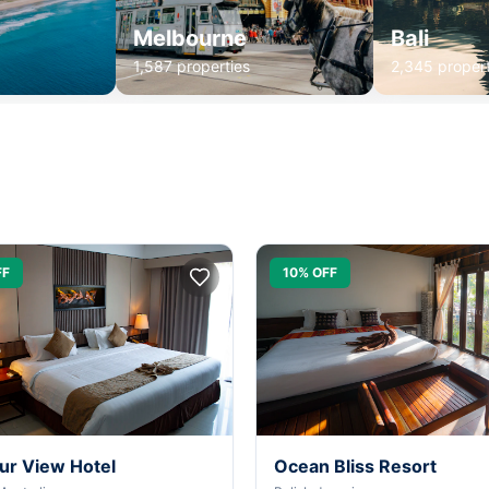
Melbourne
Bali
1,587 properties
2,345 propert
FF
10% OFF
ur View Hotel
Ocean Bliss Resort