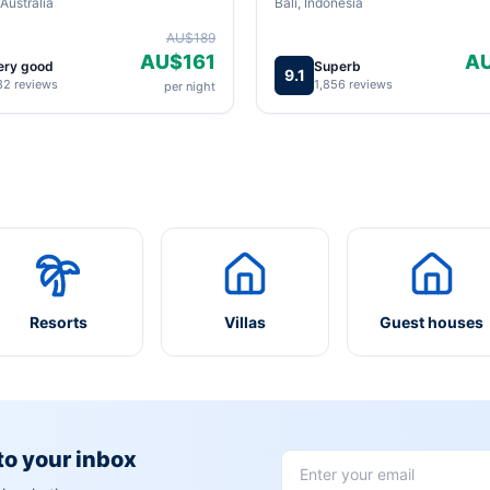
Australia
Bali, Indonesia
AU$189
AU$161
A
ery good
Superb
9.1
82 reviews
1,856 reviews
per night
Resorts
Villas
Guest houses
 to your inbox