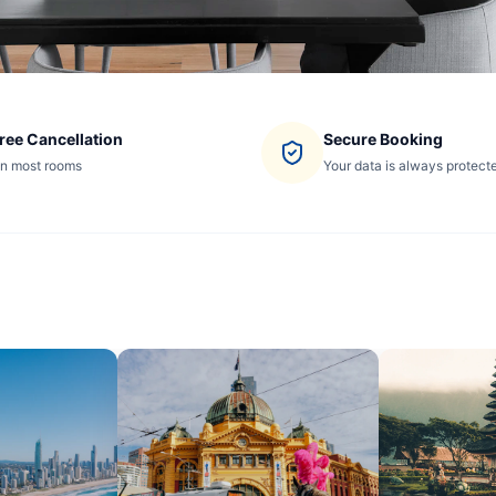
ree Cancellation
Secure Booking
n most rooms
Your data is always protect