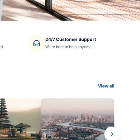
24/7 Customer Support
ed
We're here to help anytime
View all