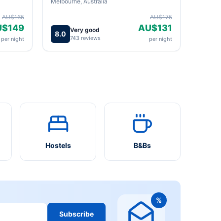
Melbourne, Australia
AU$165
AU$175
U$149
AU$131
Very good
8.0
743 reviews
per night
per night
Hostels
B&Bs
%
Subscribe