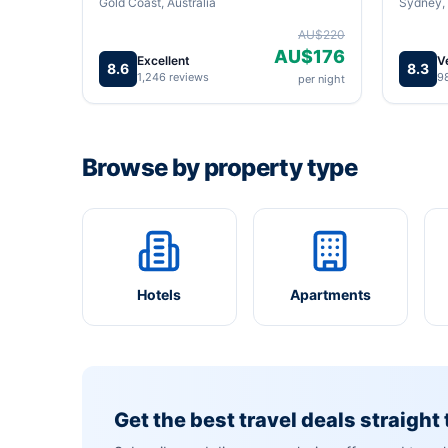
Gold Coast, Australia
Sydney, 
AU$220
AU$176
Excellent
V
8.6
8.3
1,246 reviews
9
per night
Browse by property type
Hotels
Apartments
Get the best travel deals straight