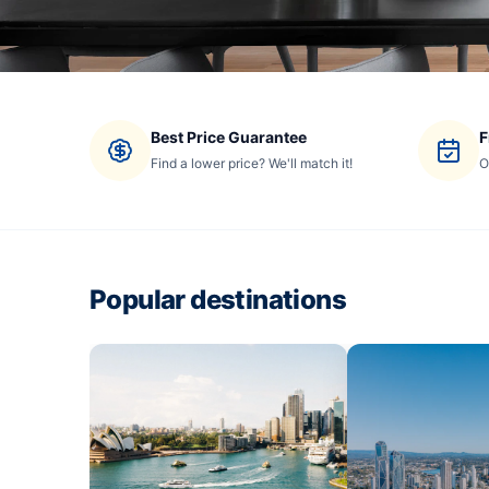
Best Price Guarantee
F
Find a lower price? We'll match it!
O
Popular destinations