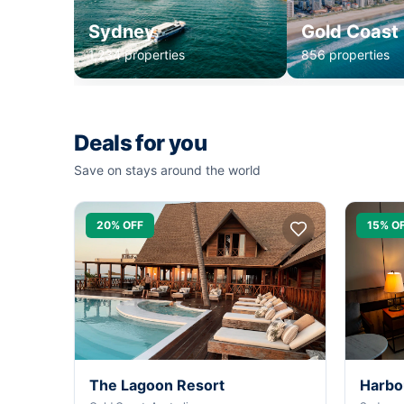
Sydney
Gold Coast
1,234 properties
856 properties
Deals for you
Save on stays around the world
20% OFF
15% O
The Lagoon Resort
Harbo