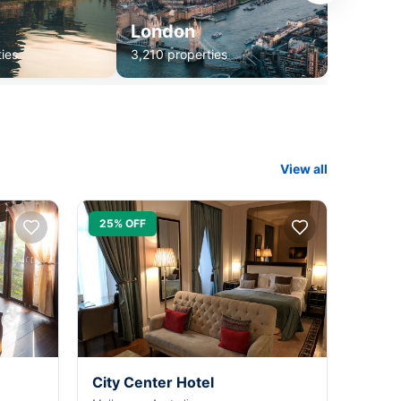
London
ies
3,210 properties
View all
25% OFF
City Center Hotel