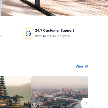
24/7 Customer Support
ed
We're here to help anytime
View all