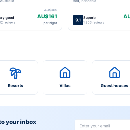
Australia
Bali, Indonesia
AU$189
AU$161
A
ery good
Superb
9.1
82 reviews
1,856 reviews
per night
Resorts
Villas
Guest houses
 to your inbox