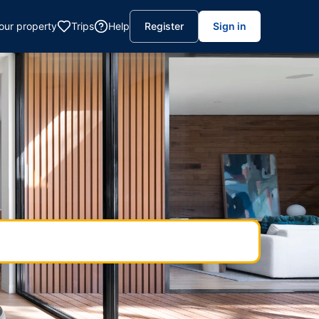
your property
Trips
Help
Register
Sign in