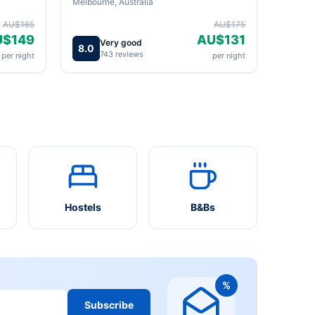
Melbourne, Australia
AU$165
AU$175
U$149
AU$131
Very good
8.0
743 reviews
per night
per night
Hostels
B&Bs
%
Subscribe