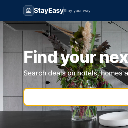
StayEasy
Stay your way
Find your nex
Search deals on hotels, homes 