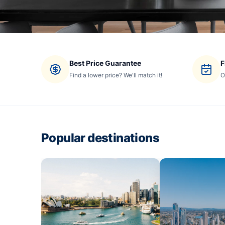
Best Price Guarantee
F
Find a lower price? We'll match it!
O
Popular destinations