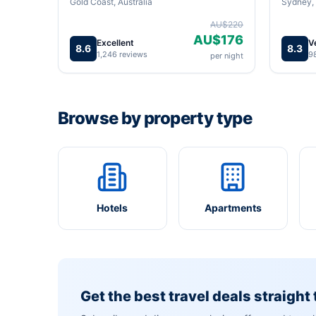
Gold Coast, Australia
Sydney, 
AU$220
AU$176
Excellent
V
8.6
8.3
1,246 reviews
9
per night
Browse by property type
Hotels
Apartments
Get the best travel deals straight