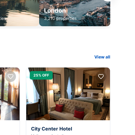
London
ies
3,210 properties
View all
25% OFF
City Center Hotel