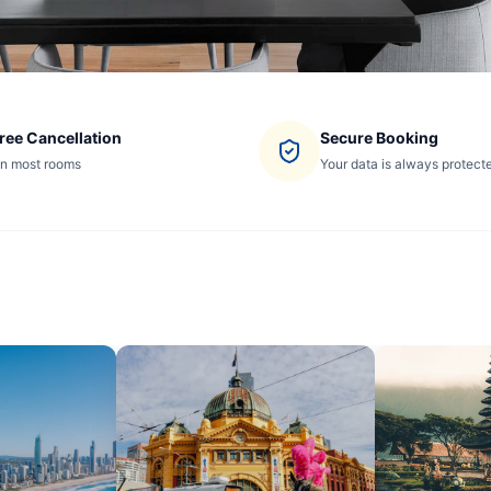
ree Cancellation
Secure Booking
n most rooms
Your data is always protect