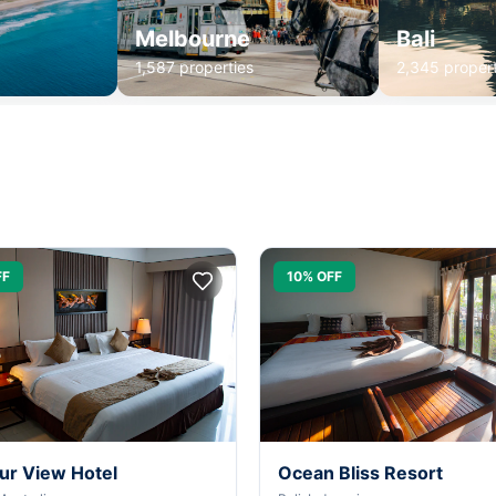
Melbourne
Bali
1,587 properties
2,345 propert
FF
10% OFF
ur View Hotel
Ocean Bliss Resort