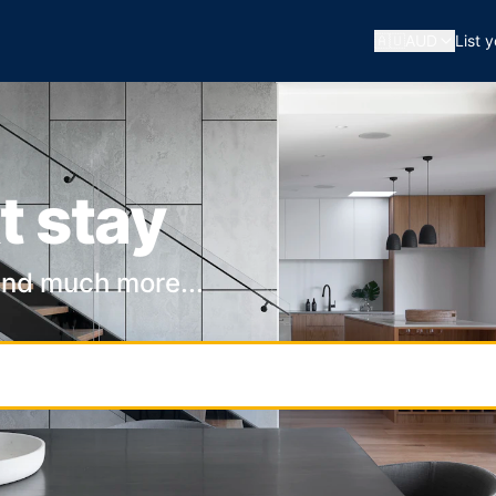
🇦🇺
AUD
List 
t stay
and much more...