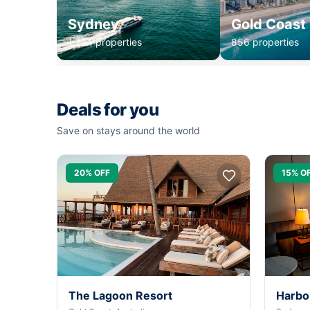
Sydney
Gold Coast
1,234 properties
856 properties
Deals for you
Save on stays around the world
20% OFF
15% O
The Lagoon Resort
Harbo