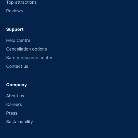
Top attractions
Reviews
Support
Help Centre
Cancellation options
Safety resource center
Contact us
Company
About us
Careers
Press
Sustainability