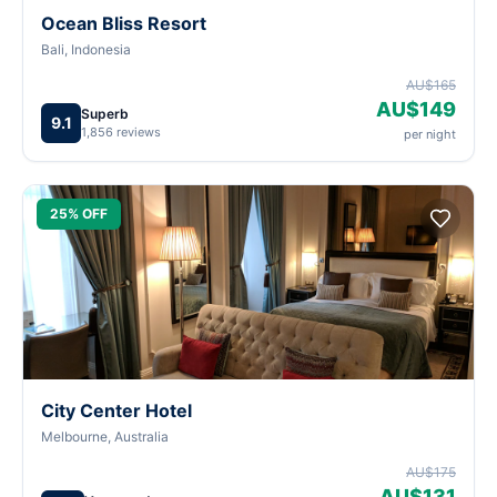
Ocean Bliss Resort
Bali, Indonesia
AU$165
AU$149
Superb
9.1
1,856 reviews
per night
25% OFF
City Center Hotel
Melbourne, Australia
AU$175
AU$131