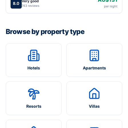
Very good
8.0
743 reviews
per night
Browse by property type
Hotels
Apartments
Resorts
Villas