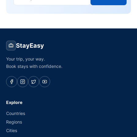
StayEasy
Your trip, your way.
Book stays with confidence.
Explore
Countries
Regions
Cities