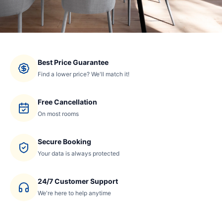
Best Price Guarantee
Find a lower price? We'll match it!
Free Cancellation
On most rooms
Secure Booking
Your data is always protected
24/7 Customer Support
We're here to help anytime