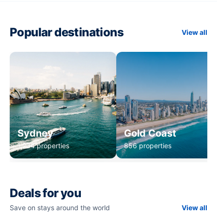
Popular destinations
View all
Sydney
Gold Coast
1,234 properties
856 properties
Deals for you
Save on stays around the world
View all