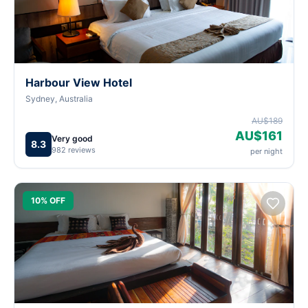
Harbour View Hotel
Sydney, Australia
AU$189
AU$161
Very good
8.3
982 reviews
per night
10% OFF