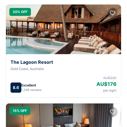
20% OFF
The Lagoon Resort
Gold Coast, Australia
AU$220
AU$176
Excellent
8.6
1,246 reviews
per night
15% OFF