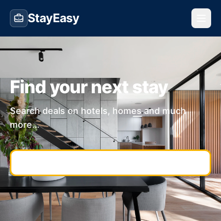
StayEasy
Find your next stay
Search deals on hotels, homes and much
more...