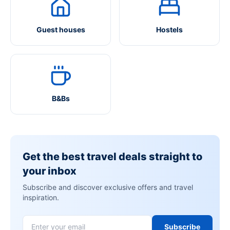
Guest houses
Hostels
B&Bs
Get the best travel deals straight to
your inbox
Subscribe and discover exclusive offers and travel
inspiration.
Subscribe